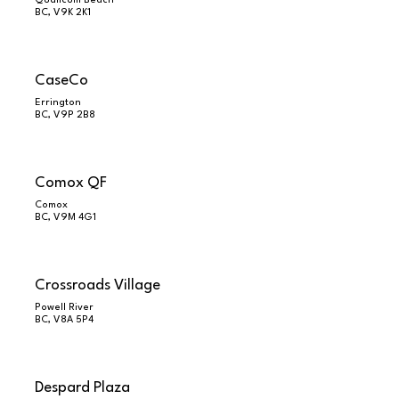
Qualicum Beach
BC, V9K 2K1
CaseCo
Errington
BC, V9P 2B8
Comox QF
Comox
BC, V9M 4G1
Crossroads Village
Powell River
BC, V8A 5P4
Despard Plaza