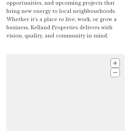
opportunities, and upcoming projects that
bring new energy to local neighbourhoods.
Whether it’s a place to live, work, or grow a
business, Kelland Properties delivers with
vision, quality, and community in mind.