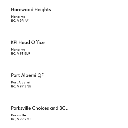
Harewood Heights
Nanaimo
BC, V9R 4A1
KPI Head Office
Nanaimo
BC, V9T 5L9
Port Alberni QF
Port Alberni
BC, V9Y 2N5
Parksville Choices and BCL
Parksville
BC, V9P 2G3