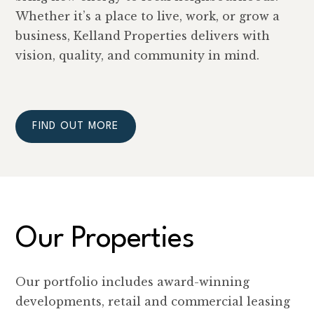
Whether it’s a place to live, work, or grow a
business, Kelland Properties delivers with
vision, quality, and community in mind.
FIND OUT MORE
Our Properties
Our portfolio includes award-winning
developments, retail and commercial leasing