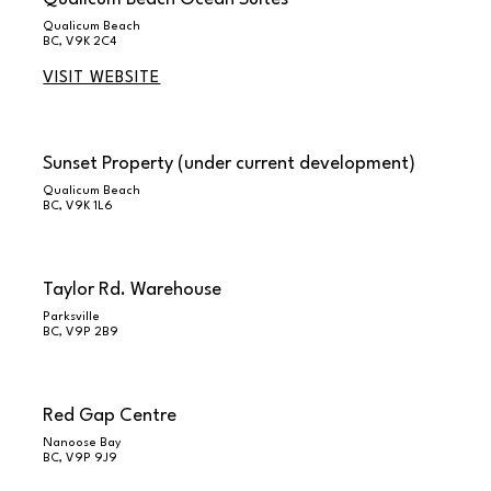
Qualicum Beach
BC, V9K 2C4
VISIT WEBSITE
Sunset Property (under current development)
Qualicum Beach
BC, V9K 1L6
Taylor Rd. Warehouse
Parksville
BC, V9P 2B9
Red Gap Centre
Nanoose Bay
BC, V9P 9J9