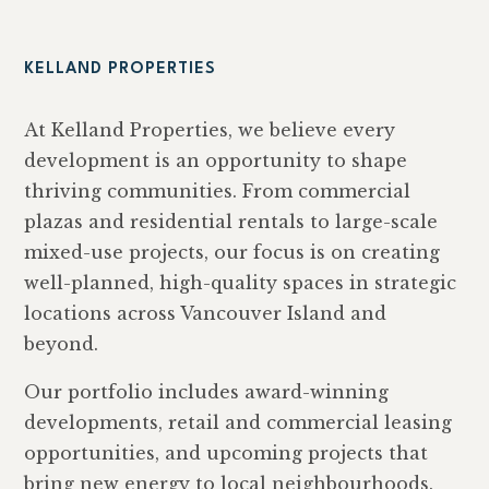
KELLAND PROPERTIES
At Kelland Properties, we believe every
development is an opportunity to shape
thriving communities. From commercial
plazas and residential rentals to large-scale
mixed-use projects, our focus is on creating
well-planned, high-quality spaces in strategic
locations across Vancouver Island and
beyond.
Our portfolio includes award-winning
developments, retail and commercial leasing
opportunities, and upcoming projects that
bring new energy to local neighbourhoods.