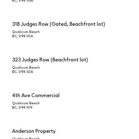
BC, V9K 1G6
318 Judges Row (Gated, Beachfront lot)
Qualicum Beach
BC, V9K 1G6
323 Judges Row (Beachfront lot)
Qualicum Beach
BC, V9K 1G6
4th Ave Commercial
Qualicum Beach
BC, V9K 1V9
Anderson Property