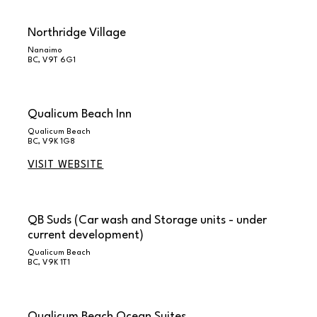
Northridge Village
Nanaimo
BC, V9T 6G1
Qualicum Beach Inn
Qualicum Beach
BC, V9K 1G8
VISIT WEBSITE
QB Suds (Car wash and Storage units - under
current development)
Qualicum Beach
BC, V9K 1T1
Qualicum Beach Ocean Suites