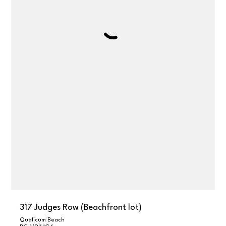
317 Judges Row (Beachfront lot)
Qualicum Beach