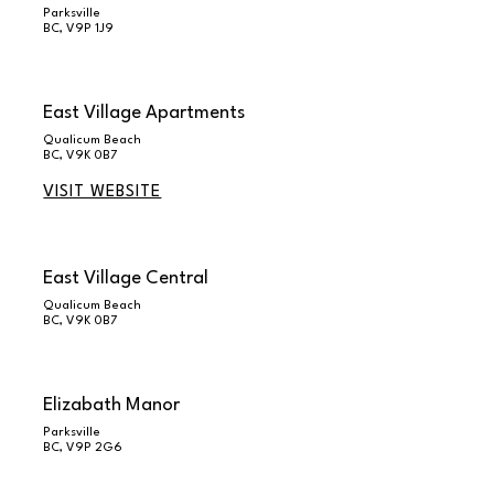
Parksville
BC, V9P 1J9
East Village Apartments
Qualicum Beach
BC, V9K 0B7
VISIT WEBSITE
East Village Central
Qualicum Beach
BC, V9K 0B7
Elizabath Manor
Parksville
BC, V9P 2G6