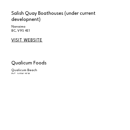
Salish Quay Boathouses (under current
developnent)
Nanaimo
BC, V9S 4E1
VISIT WEBSITE
Qualicum Foods
Qualicum Beach
BC, V9K 1S8