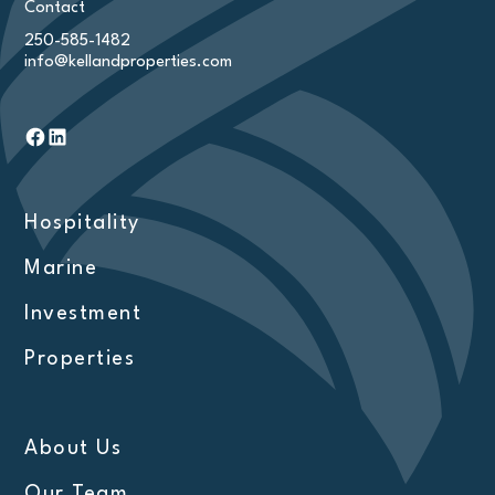
Contact
250-585-1482
info@kellandproperties.com
Hospitality
Marine
Investment
Properties
About Us
Our Team