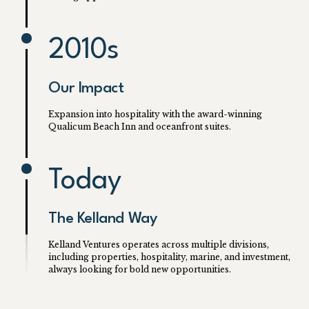
2010s
Our Impact
Expansion into hospitality with the award-winning
Qualicum Beach Inn and oceanfront suites.
Today
The Kelland Way
Kelland Ventures operates across multiple divisions,
including properties, hospitality, marine, and investment,
always looking for bold new opportunities.