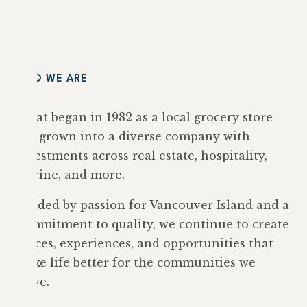
WHO WE ARE
What began in 1982 as a local grocery store
has grown into a diverse company with
investments across real estate, hospitality,
marine, and more.
Guided by passion for Vancouver Island and a
commitment to quality, we continue to create
spaces, experiences, and opportunities that
make life better for the communities we
serve.