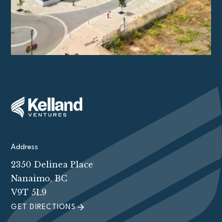
Address
2350 Delinea Place
Nanaimo, BC
V9T 5L9
GET DIRECTIONS