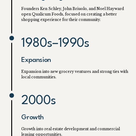
Founders Ken Schley, John Briuolo, and Noel Hayward
open Qualicum Foods, focused on creating a better
shopping experience for their community.
1980s–1990s
Expansion
Expansion into new grocery ventures and strong ties with
local communities.
2000s
Growth
Growth into real estate development and commercial
leasing opportunities.