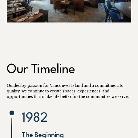
Our Timeline
Guided by passion for Vancouver Island and a commitment to
quality, we continue to create spaces, experiences, and
opportunities that make life better for the communities we serve.
1982
The Beginning