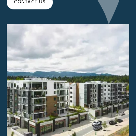
CONTACT US