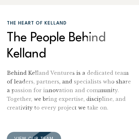
THE HEART OF KELLAND
The People Behind
Kelland
Behind Kelland Ventures is a dedicated team
of leaders, partners, and specialists who share
a passion for innovation and community.
Together, we bring expertise, discipline, and
creativity to every project we take on.