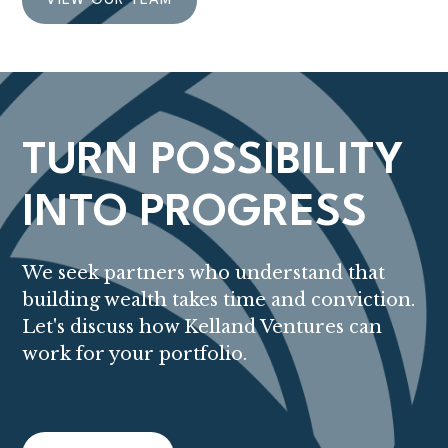
VIEW OUR TEAM
TURN POSSIBILITY
INTO PROGRESS
We seek partners who understand that
building wealth takes time and conviction.
Let's discuss how Kelland Ventures can
work for your portfolio.